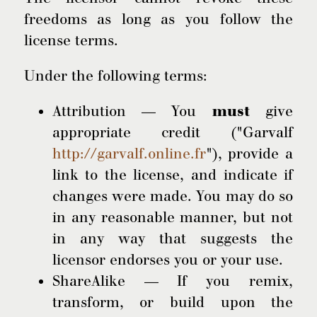
freedoms as long as you follow the
license terms.
Under the following terms:
Attribution — You
must
give
appropriate credit ("Garvalf
http://garvalf.online.fr
"), provide a
link to the license, and indicate if
changes were made. You may do so
in any reasonable manner, but not
in any way that suggests the
licensor endorses you or your use.
ShareAlike — If you remix,
transform, or build upon the