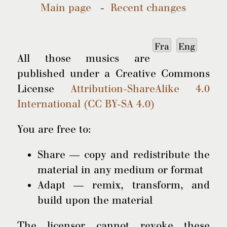
Main page
-
Recent changes
Fra
Eng
All those musics are
published under a Creative Commons
License
Attribution-ShareAlike 4.0
International (CC BY-SA 4.0)
You are free to:
Share — copy and redistribute the
material in any medium or format
Adapt — remix, transform, and
build upon the material
The licensor cannot revoke these