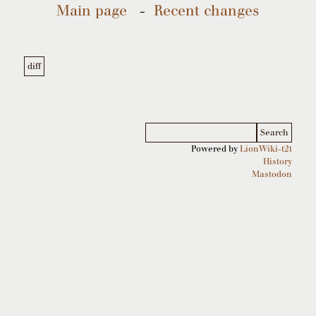
Main page
-
Recent changes
Powered by
LionWiki-t2t
History
Mastodon